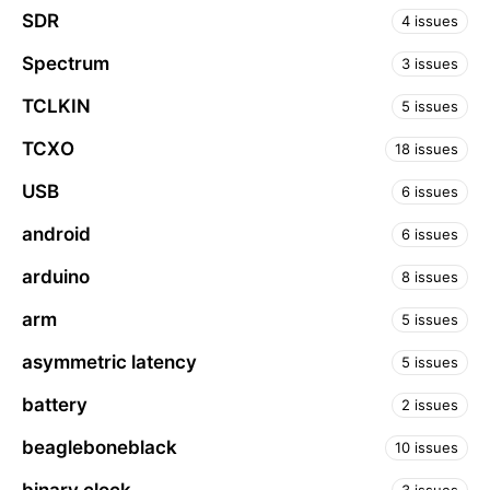
SDR
4 issues
Spectrum
3 issues
TCLKIN
5 issues
TCXO
18 issues
USB
6 issues
android
6 issues
arduino
8 issues
arm
5 issues
asymmetric latency
5 issues
battery
2 issues
beagleboneblack
10 issues