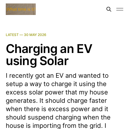
LATEST —
30 MAY 2026
Charging an EV
using Solar
I recently got an EV and wanted to
setup a way to charge it using the
excess solar power that my house
generates. It should charge faster
when there is excess power and it
should suspend charging when the
house is importing from the grid. I