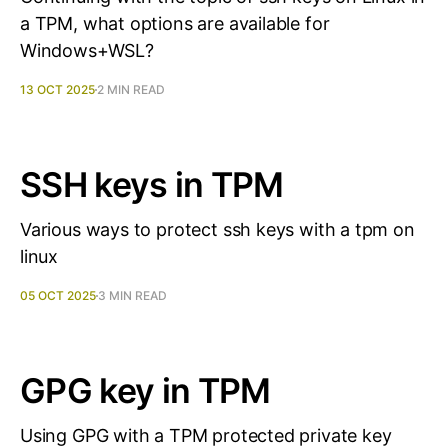
a TPM, what options are available for
Windows+WSL?
13 OCT 2025
2 MIN READ
SSH keys in TPM
Various ways to protect ssh keys with a tpm on
linux
05 OCT 2025
3 MIN READ
GPG key in TPM
Using GPG with a TPM protected private key