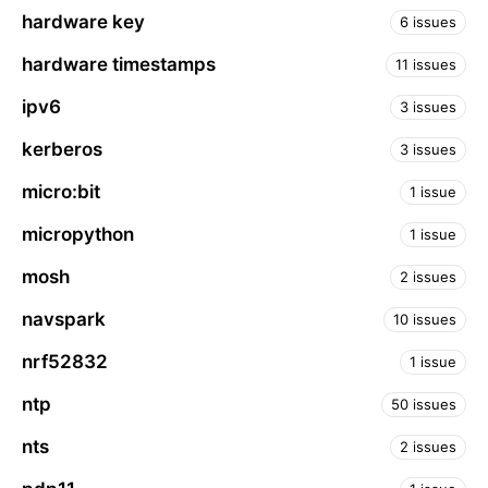
hardware key
6 issues
hardware timestamps
11 issues
ipv6
3 issues
kerberos
3 issues
micro:bit
1 issue
micropython
1 issue
mosh
2 issues
navspark
10 issues
nrf52832
1 issue
ntp
50 issues
nts
2 issues