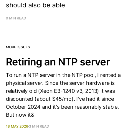
should also be able
9 MIN READ
MORE ISSUES
Retiring an NTP server
To run a NTP server in the NTP pool, I rented a
physical server. Since the server hardware is
relatively old (Xeon E3-1240 v3, 2013) it was
discounted (about $45/mo). I've had it since
October 2024 and it's been reasonably stable.
But now it&
18 MAY 2026
3 MIN READ