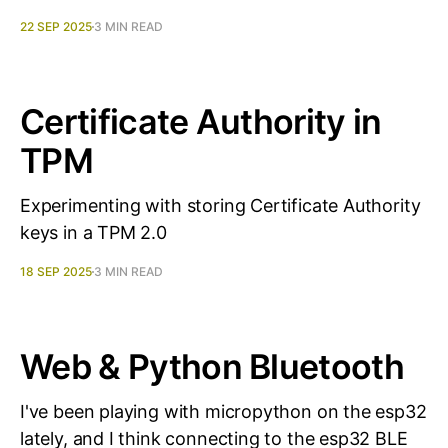
22 SEP 2025
3 MIN READ
Certificate Authority in
TPM
Experimenting with storing Certificate Authority
keys in a TPM 2.0
18 SEP 2025
3 MIN READ
Web & Python Bluetooth
I've been playing with micropython on the esp32
lately, and I think connecting to the esp32 BLE