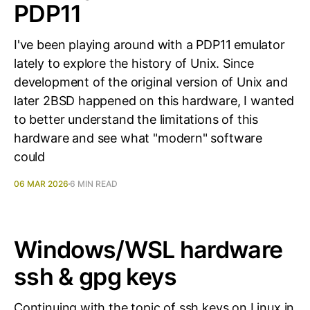
PDP11
I've been playing around with a PDP11 emulator
lately to explore the history of Unix. Since
development of the original version of Unix and
later 2BSD happened on this hardware, I wanted
to better understand the limitations of this
hardware and see what "modern" software
could
06 MAR 2026
6 MIN READ
Windows/WSL hardware
ssh & gpg keys
Continuing with the topic of ssh keys on Linux in