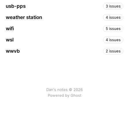
usb-pps
3 issues
weather station
4 issues
wifi
5 issues
wsl
4 issues
wwvb
2 issues
Dan's notes © 2026
Powered by Ghost