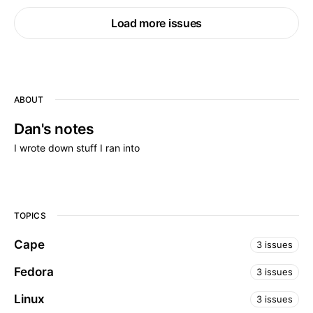
Load more issues
ABOUT
Dan's notes
I wrote down stuff I ran into
TOPICS
Cape
3 issues
Fedora
3 issues
Linux
3 issues