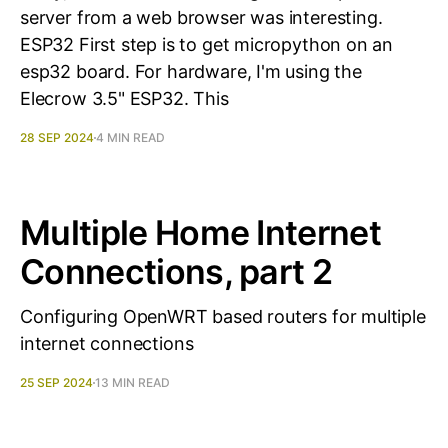
server from a web browser was interesting.
ESP32 First step is to get micropython on an
esp32 board. For hardware, I'm using the
Elecrow 3.5" ESP32. This
28 SEP 2024
4 MIN READ
Multiple Home Internet
Connections, part 2
Configuring OpenWRT based routers for multiple
internet connections
25 SEP 2024
13 MIN READ