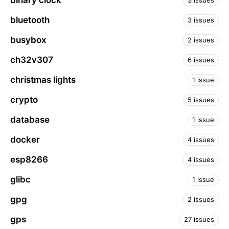
binary clock
3 issues
bluetooth
3 issues
busybox
2 issues
ch32v307
6 issues
christmas lights
1 issue
crypto
5 issues
database
1 issue
docker
4 issues
esp8266
4 issues
glibc
1 issue
gpg
2 issues
gps
27 issues