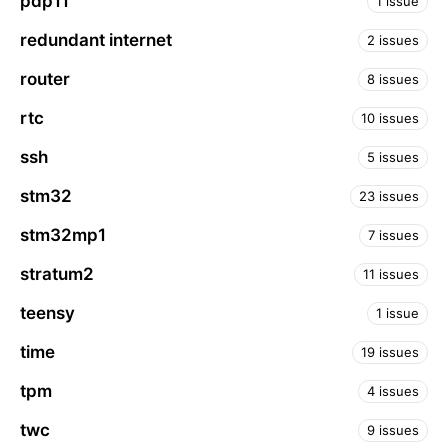
pdp11
1 issue
redundant internet
2 issues
router
8 issues
rtc
10 issues
ssh
5 issues
stm32
23 issues
stm32mp1
7 issues
stratum2
11 issues
teensy
1 issue
time
19 issues
tpm
4 issues
twc
9 issues