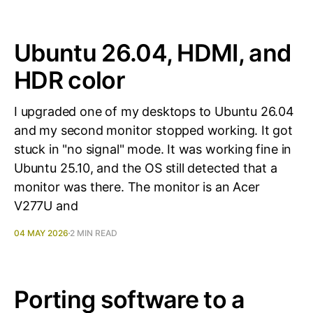
Ubuntu 26.04, HDMI, and
HDR color
I upgraded one of my desktops to Ubuntu 26.04
and my second monitor stopped working. It got
stuck in "no signal" mode. It was working fine in
Ubuntu 25.10, and the OS still detected that a
monitor was there. The monitor is an Acer
V277U and
04 MAY 2026
2 MIN READ
Porting software to a