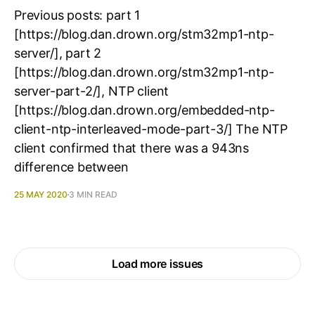
Previous posts: part 1
[https://blog.dan.drown.org/stm32mp1-ntp-
server/], part 2
[https://blog.dan.drown.org/stm32mp1-ntp-
server-part-2/], NTP client
[https://blog.dan.drown.org/embedded-ntp-
client-ntp-interleaved-mode-part-3/] The NTP
client confirmed that there was a 943ns
difference between
25 MAY 2020
3 MIN READ
Load more issues