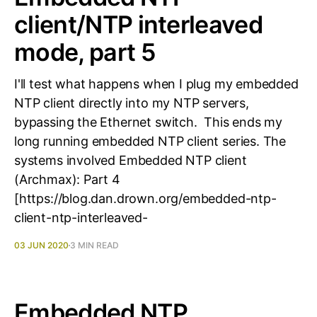
client/NTP interleaved
mode, part 5
I'll test what happens when I plug my embedded
NTP client directly into my NTP servers,
bypassing the Ethernet switch. This ends my
long running embedded NTP client series. The
systems involved Embedded NTP client
(Archmax): Part 4
[https://blog.dan.drown.org/embedded-ntp-
client-ntp-interleaved-
03 JUN 2020
3 MIN READ
Embedded NTP