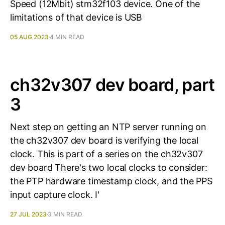
Speed (12Mbit) stm32f103 device. One of the
limitations of that device is USB
05 AUG 2023
4 MIN READ
ch32v307 dev board, part
3
Next step on getting an NTP server running on
the ch32v307 dev board is verifying the local
clock. This is part of a series on the ch32v307
dev board There's two local clocks to consider:
the PTP hardware timestamp clock, and the PPS
input capture clock. I'
27 JUL 2023
3 MIN READ