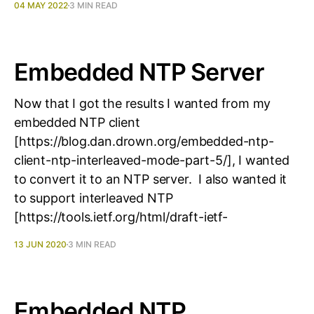
04 MAY 2022
3 MIN READ
Embedded NTP Server
Now that I got the results I wanted from my
embedded NTP client
[https://blog.dan.drown.org/embedded-ntp-
client-ntp-interleaved-mode-part-5/], I wanted
to convert it to an NTP server. I also wanted it
to support interleaved NTP
[https://tools.ietf.org/html/draft-ietf-
13 JUN 2020
3 MIN READ
Embedded NTP