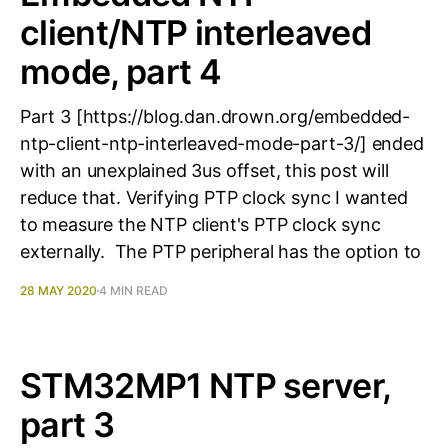
client/NTP interleaved
mode, part 4
Part 3 [https://blog.dan.drown.org/embedded-
ntp-client-ntp-interleaved-mode-part-3/] ended
with an unexplained 3us offset, this post will
reduce that. Verifying PTP clock sync I wanted
to measure the NTP client's PTP clock sync
externally. The PTP peripheral has the option to
28 MAY 2020
4 MIN READ
STM32MP1 NTP server,
part 3