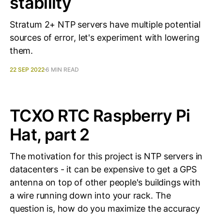
stability
Stratum 2+ NTP servers have multiple potential
sources of error, let's experiment with lowering
them.
22 SEP 2022
6 MIN READ
TCXO RTC Raspberry Pi
Hat, part 2
The motivation for this project is NTP servers in
datacenters - it can be expensive to get a GPS
antenna on top of other people's buildings with
a wire running down into your rack. The
question is, how do you maximize the accuracy