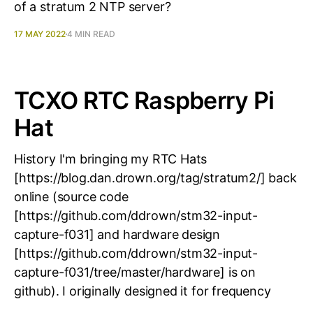
of a stratum 2 NTP server?
17 MAY 2022
4 MIN READ
TCXO RTC Raspberry Pi
Hat
History I'm bringing my RTC Hats
[https://blog.dan.drown.org/tag/stratum2/] back
online (source code
[https://github.com/ddrown/stm32-input-
capture-f031] and hardware design
[https://github.com/ddrown/stm32-input-
capture-f031/tree/master/hardware] is on
github). I originally designed it for frequency