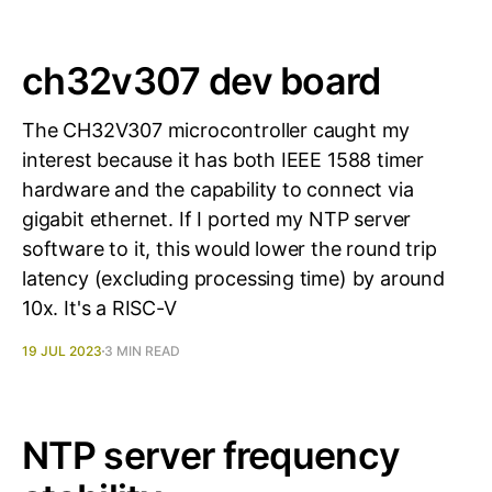
ch32v307 dev board
The CH32V307 microcontroller caught my
interest because it has both IEEE 1588 timer
hardware and the capability to connect via
gigabit ethernet. If I ported my NTP server
software to it, this would lower the round trip
latency (excluding processing time) by around
10x. It's a RISC-V
19 JUL 2023
3 MIN READ
NTP server frequency