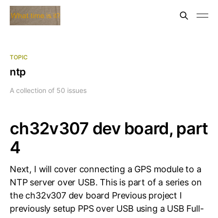
TOPIC
ntp
A collection of 50 issues
ch32v307 dev board, part
4
Next, I will cover connecting a GPS module to a
NTP server over USB. This is part of a series on
the ch32v307 dev board Previous project I
previously setup PPS over USB using a USB Full-