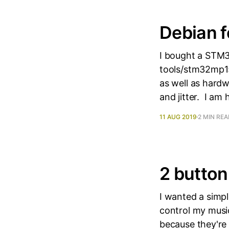
Debian 
I bought a STM3
tools/stm32mp15
as well as hard
and jitter. I am 
11 AUG 2019
2 MIN RE
2 button
I wanted a simp
control my musi
because they're 