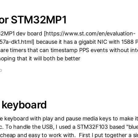
for STM32MP1
2MP1 dev board [https://www.st.com/en/evaluation-
7a-dk1.html] because it has a gigabit NIC with 1588
ware timers that can timestamp PPS events without int
hoping that it will both be better
AD
 keyboard
le keyboard with play and pause media keys to make i
c. To handle the USB, I used a STM32F103 based "blue 
cheap and easy to work with. First I put together a s