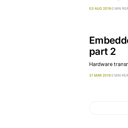
03 AUG 2019
2 MIN RE
Embedde
part 2
Hardware transm
31 MAR 2019
2 MIN RE