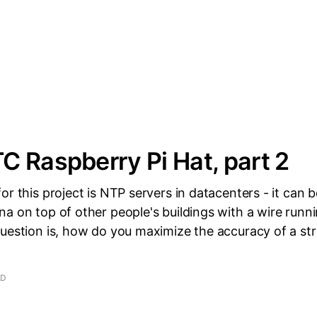
 Raspberry Pi Hat, part 2
or this project is NTP servers in datacenters - it can 
a on top of other people's buildings with a wire runn
question is, how do you maximize the accuracy of a s
AD