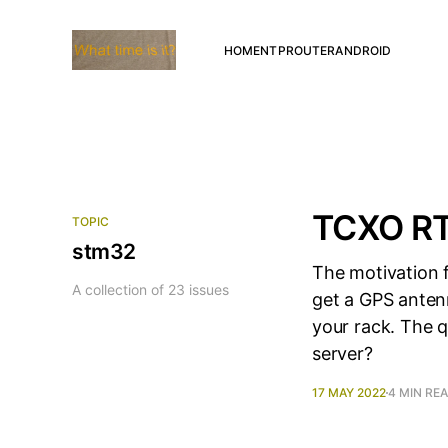
HOME
NTP
ROUTER
ANDROID
TCXO RTC
TOPIC
stm32
The motivation f
A collection of 23 issues
get a GPS antenn
your rack. The 
server?
17 MAY 2022
4 MIN RE