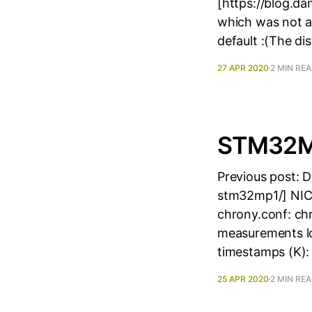
[https://blog.d
which was not a
default :(The di
27 APR 2020
2 MIN RE
STM32MP
Previous post: 
stm32mp1/] NIC 
chrony.conf: ch
measurements lo
timestamps (K): i
25 APR 2020
2 MIN RE