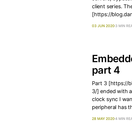
client series. 
[https://blog.d
03 JUN 2020
3 MIN RE
Embedde
part 4
Part 3 [https:/
3/] ended with a
clock sync I wa
peripheral has t
28 MAY 2020
4 MIN RE