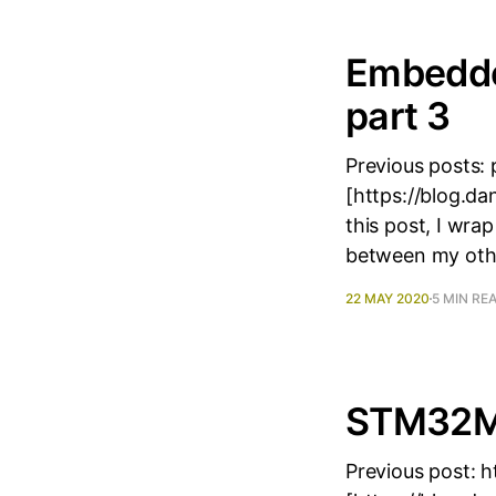
Embedde
part 3
Previous posts: 
[https://blog.d
this post, I wra
between my oth
22 MAY 2020
5 MIN RE
STM32MP
Previous post: 