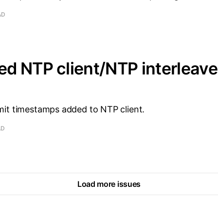
AD
d NTP client/NTP interleav
it timestamps added to NTP client.
AD
Load more issues