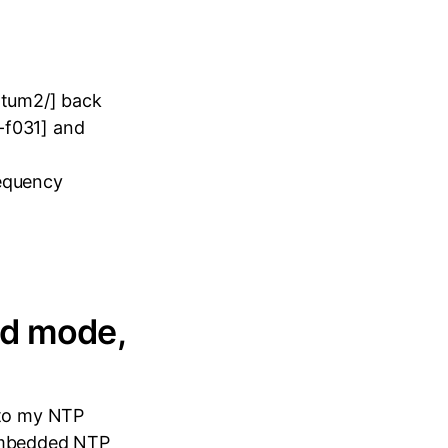
atum2/] back
-f031] and
requency
ed mode,
nto my NTP
 embedded NTP