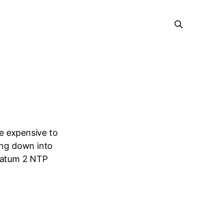
be expensive to
ing down into
tratum 2 NTP