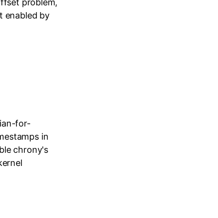
ffset problem,
t enabled by
ian-for-
imestamps in
ble chrony's
kernel