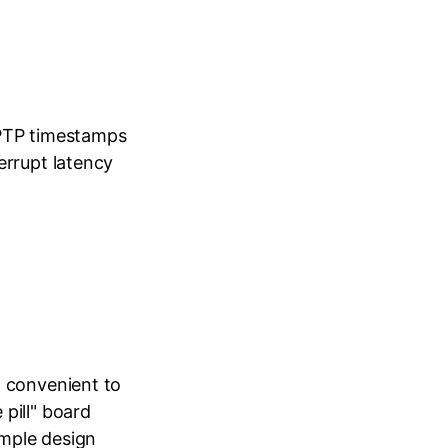
 PTP timestamps
errupt latency
t convenient to
pill" board
imple design