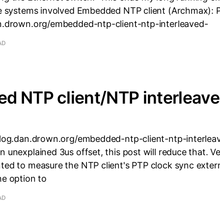
The systems involved Embedded NTP client (Archmax): 
an.drown.org/embedded-ntp-client-ntp-interleaved-
AD
d NTP client/NTP interleav
/blog.dan.drown.org/embedded-ntp-client-ntp-interle
n unexplained 3us offset, this post will reduce that. V
nted to measure the NTP client's PTP clock sync exter
he option to
AD