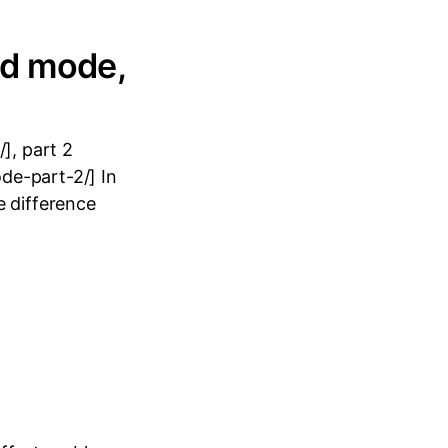
ed mode,
], part 2
de-part-2/] In
e difference