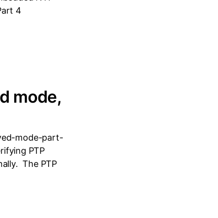
Part 4
ed mode,
aved-mode-part-
erifying PTP
nally. The PTP