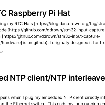
C Raspberry Pi Hat
nging my RTC Hats [https://blog.dan.drown.org/tag/str
code [https://github.com/ddrown/stm32-input-capture
 [https://github.com/ddrown/stm32-input-capture-
/hardware] is on github). I originally designed it for f
AD
d NTP client/NTP interleav
happens when I plug my embedded NTP client directly i
ing the Ethernet switch. This ends my long running