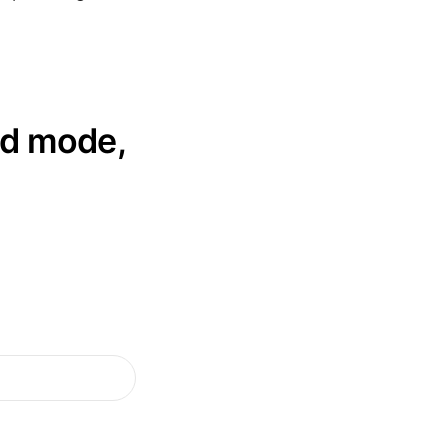
ed mode,