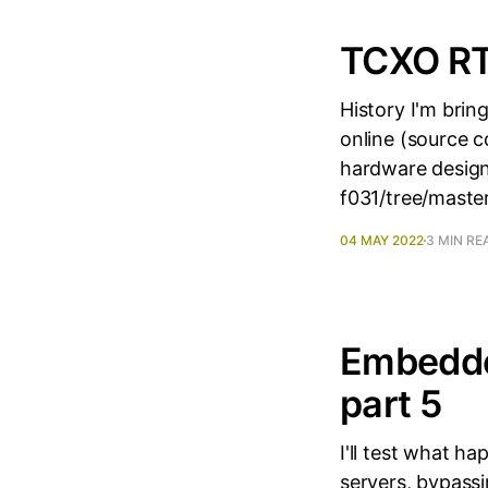
TCXO RT
History I'm bri
online (source 
hardware design
f031/tree/master
04 MAY 2022
3 MIN RE
Embedde
part 5
I'll test what 
servers, bypass