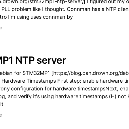
an.drown.org/stm32mp1-ntp-server/] I figured out my o
 PLL problem like I thought. Connman has a NTP clien
stro I'm using uses connman by
AD
1 NTP server
Debian for STM32MP1 [https://blog.dan.drown.org/deb
Hardware Timestamps First step: enable hardware t
rony configuration for hardware timestampsNext, ena
g, and verify it's using hardware timestamps (H) not 
t'
AD