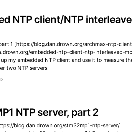
d NTP client/NTP interleav
part 1 [https://blog.dan.drown.org/archmax-ntp-client/
an.drown.org/embedded-ntp-client-ntp-interleaved-mo
p up my embedded NTP client and use it to measure th
er two NTP servers
AD
1 NTP server, part 2
https://blog.dan.drown.org/stm32mp1-ntp-server/