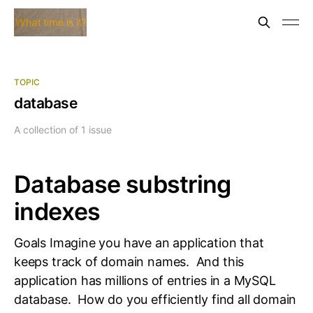
TOPIC
database
A collection of 1 issue
Database substring
indexes
Goals Imagine you have an application that
keeps track of domain names. And this
application has millions of entries in a MySQL
database. How do you efficiently find all domain