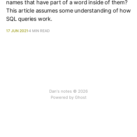
names that have part of a word inside of them?
This article assumes some understanding of how
SQL queries work.
17 JUN 2021
4 MIN READ
Dan's notes © 2026
Powered by Ghost