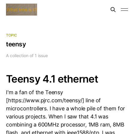
TOPIC
teensy
A collection of 1 issue
Teensy 4.1 ethernet
I'm a fan of the Teensy
[https://www.pjrc.com/teensy/] line of
microcontrollers. I have a whole pile of them for
various projects. When I saw that 4.1 was
combining a 600MHz processor, 1MB ram, 8MB
flash, and ethernet with ieee1588/ptp, I was