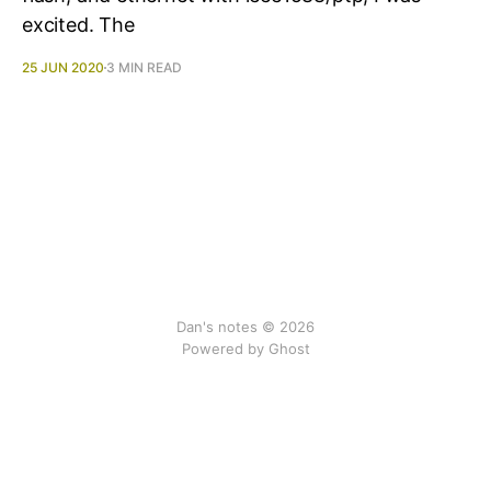
excited. The
25 JUN 2020
3 MIN READ
Dan's notes © 2026
Powered by Ghost