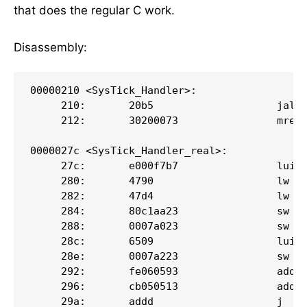
that does the regular C work.
Disassembly:
00000210 <SysTick_Handler>:

     210:       20b5                    jal  
     212:       30200073                mret

0000027c <SysTick_Handler_real>:

     27c:       e000f7b7                lui  
     280:       4790                    lw   
     282:       47d4                    lw   
     284:       80c1aa23                sw   
     288:       0007a023                sw   
     28c:       6509                    lui  
     28e:       0007a223                sw   
     292:       fe060593                addi 
     296:       cb050513                addi 
     29a:       addd                    j   