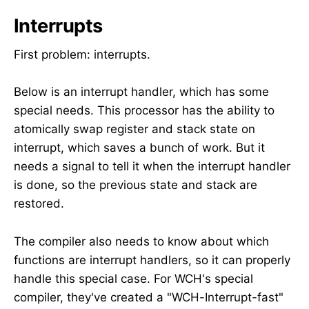
Interrupts
First problem: interrupts.
Below is an interrupt handler, which has some
special needs. This processor has the ability to
atomically swap register and stack state on
interrupt, which saves a bunch of work. But it
needs a signal to tell it when the interrupt handler
is done, so the previous state and stack are
restored.
The compiler also needs to know about which
functions are interrupt handlers, so it can properly
handle this special case. For WCH's special
compiler, they've created a "WCH-Interrupt-fast"