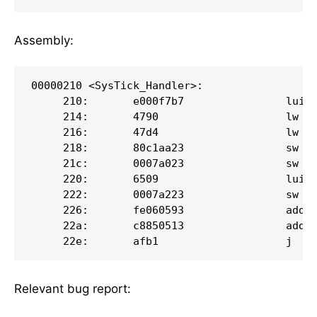
Assembly:
00000210 <SysTick_Handler>:

     210:       e000f7b7                lui  
     214:       4790                    lw   
     216:       47d4                    lw   
     218:       80c1aa23                sw   
     21c:       0007a023                sw   
     220:       6509                    lui  
     222:       0007a223                sw   
     226:       fe060593                addi 
     22a:       c8850513                addi 
     22e:       afb1                    j   
Relevant bug report: