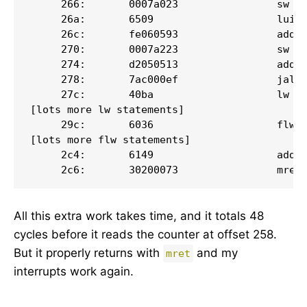
     266:       0007a023                sw   
     26a:       6509                    lui  
     26c:       fe060593                addi 
     270:       0007a223                sw   
     274:       d2050513                addi 
     278:       7ac000ef                jal  
     27c:       40ba                    lw   
[lots more lw statements]

     29c:       6036                    flw  
[lots more flw statements]

     2c4:       6149                    addi 
     2c6:       30200073                mret
All this extra work takes time, and it totals 48
cycles before it reads the counter at offset 258.
But it properly returns with
and my
mret
interrupts work again.