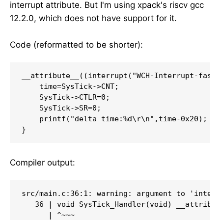
interrupt attribute. But I'm using xpack's riscv gcc
12.2.0, which does not have support for it.
Code (reformatted to be shorter):
__attribute__((interrupt("WCH-Interrupt-fast"
    time=SysTick->CNT;

    SysTick->CTLR=0;

    SysTick->SR=0;

    printf("delta time:%d\r\n",time-0x20);

}
Compiler output:
src/main.c:36:1: warning: argument to 'interr
   36 | void SysTick_Handler(void) __attribut
      | ^~~~