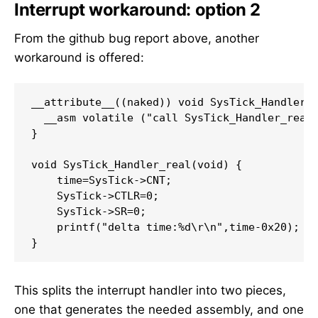
Interrupt workaround: option 2
From the github bug report above, another
workaround is offered:
__attribute__((naked)) void SysTick_Handler()
  __asm volatile ("call SysTick_Handler_real;
}

void SysTick_Handler_real(void) {

    time=SysTick->CNT;

    SysTick->CTLR=0;

    SysTick->SR=0;

    printf("delta time:%d\r\n",time-0x20);

}
This splits the interrupt handler into two pieces,
one that generates the needed assembly, and one