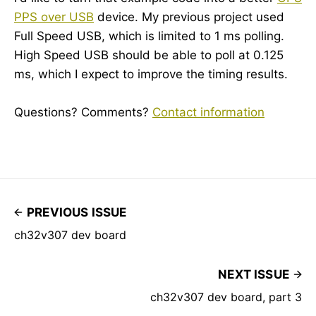
PPS over USB
device. My previous project used
Full Speed USB, which is limited to 1 ms polling.
High Speed USB should be able to poll at 0.125
ms, which I expect to improve the timing results.
Questions? Comments?
Contact information
PREVIOUS ISSUE
ch32v307 dev board
NEXT ISSUE
ch32v307 dev board, part 3