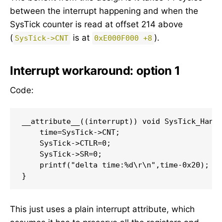
between the interrupt happening and when the
SysTick counter is read at offset 214 above
(
is at
).
SysTick->CNT
0xE000F000 +8
Interrupt workaround: option 1
Code:
__attribute__((interrupt)) void SysTick_Handl
    time=SysTick->CNT;

    SysTick->CTLR=0;

    SysTick->SR=0;

    printf("delta time:%d\r\n",time-0x20);

}
This just uses a plain interrupt attribute, which