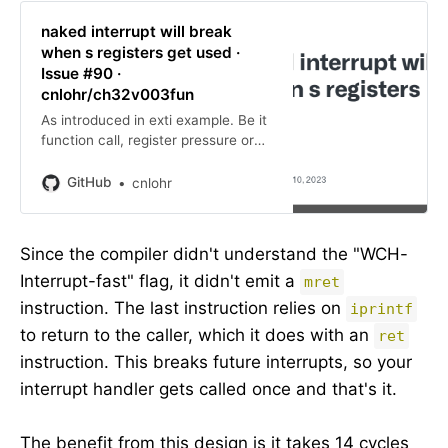
naked interrupt will break
when s registers get used ·
Issue #90 ·
cnlohr/ch32v003fun
As introduced in exti example. Be it
function call, register pressure or
pure size optimization. see:
https://www.eevblog.com/forum/mi
GitHub
cnlohr
crocontrollers/bizarre-problem-on-
ch32v003-with-systick-isr-cor…
Since the compiler didn't understand the "WCH-
Interrupt-fast" flag, it didn't emit a
mret
instruction. The last instruction relies on
iprintf
to return to the caller, which it does with an
ret
instruction. This breaks future interrupts, so your
interrupt handler gets called once and that's it.
The benefit from this design is it takes 14 cycles