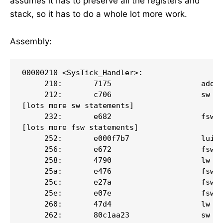
assumes it has to preserve all the registers and
stack, so it has to do a whole lot more work.
Assembly:
00000210 <SysTick_Handler>:

     210:       7175                    addi 
     212:       c706                    sw   
[lots more sw statements]

     232:       e682                    fsw  
[lots more fsw statements]

     252:       e000f7b7                lui  
     256:       e672                    fsw  
     258:       4790                    lw   
     25a:       e476                    fsw  
     25c:       e27a                    fsw  
     25e:       e07e                    fsw  
     260:       47d4                    lw   
     262:       80c1aa23                sw   