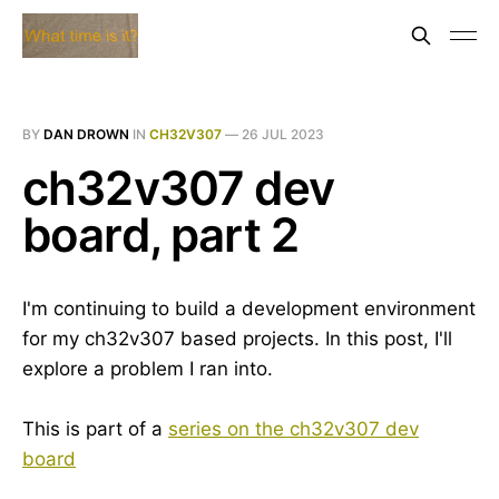
BY
DAN DROWN
IN
CH32V307
—
26 JUL 2023
ch32v307 dev
board, part 2
I'm continuing to build a development environment
for my ch32v307 based projects. In this post, I'll
explore a problem I ran into.
This is part of a
series on the ch32v307 dev
board