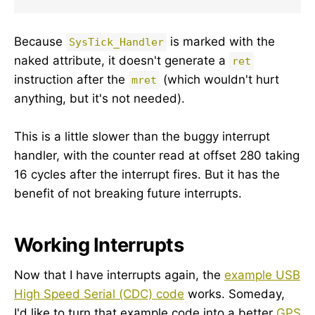
Because
is marked with the
SysTick_Handler
naked attribute, it doesn't generate a
ret
instruction after the
(which wouldn't hurt
mret
anything, but it's not needed).
This is a little slower than the buggy interrupt
handler, with the counter read at offset 280 taking
16 cycles after the interrupt fires. But it has the
benefit of not breaking future interrupts.
Working Interrupts
Now that I have interrupts again, the
example USB
High Speed Serial (CDC) code
works. Someday,
I'd like to turn that example code into a better
GPS