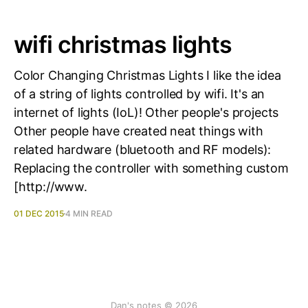
wifi christmas lights
Color Changing Christmas Lights I like the idea
of a string of lights controlled by wifi. It's an
internet of lights (IoL)! Other people's projects
Other people have created neat things with
related hardware (bluetooth and RF models):
Replacing the controller with something custom
[http://www.
01 DEC 2015
4 MIN READ
Dan's notes © 2026