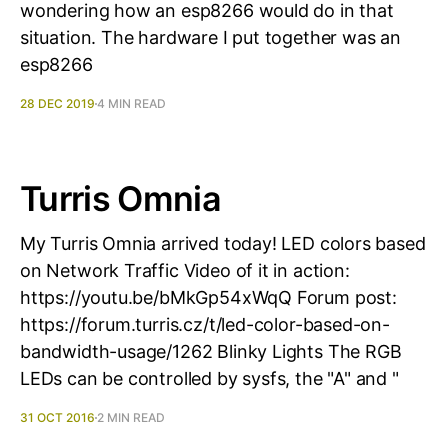
wondering how an esp8266 would do in that
situation. The hardware I put together was an
esp8266
28 DEC 2019
4 MIN READ
Turris Omnia
My Turris Omnia arrived today! LED colors based
on Network Traffic Video of it in action:
https://youtu.be/bMkGp54xWqQ Forum post:
https://forum.turris.cz/t/led-color-based-on-
bandwidth-usage/1262 Blinky Lights The RGB
LEDs can be controlled by sysfs, the "A" and "
31 OCT 2016
2 MIN READ