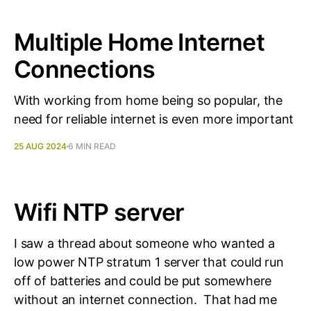
Multiple Home Internet
Connections
With working from home being so popular, the
need for reliable internet is even more important
25 AUG 2024
6 MIN READ
Wifi NTP server
I saw a thread about someone who wanted a
low power NTP stratum 1 server that could run
off of batteries and could be put somewhere
without an internet connection. That had me