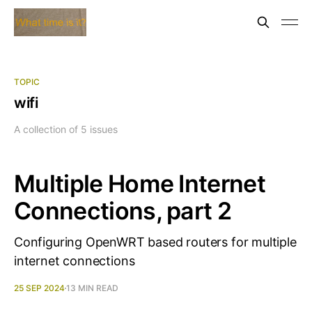
TOPIC
wifi
A collection of 5 issues
Multiple Home Internet
Connections, part 2
Configuring OpenWRT based routers for multiple
internet connections
25 SEP 2024
13 MIN READ