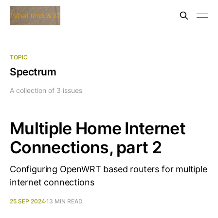
TOPIC
Spectrum
A collection of 3 issues
Multiple Home Internet
Connections, part 2
Configuring OpenWRT based routers for multiple
internet connections
25 SEP 2024
13 MIN READ