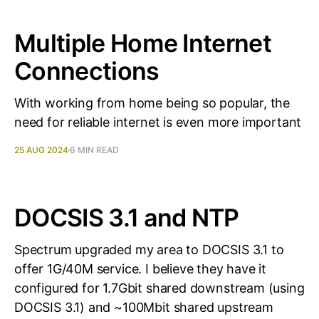
Multiple Home Internet
Connections
With working from home being so popular, the
need for reliable internet is even more important
25 AUG 2024
6 MIN READ
DOCSIS 3.1 and NTP
Spectrum upgraded my area to DOCSIS 3.1 to
offer 1G/40M service. I believe they have it
configured for 1.7Gbit shared downstream (using
DOCSIS 3.1) and ~100Mbit shared upstream