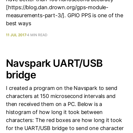
[https://blog.dan.drown.org/gps-module-
measurements-part-3/]. GPIO PPS is one of the
best ways
11 JUL 2017
4 MIN READ
Navspark UART/USB
bridge
I created a program on the Navspark to send
characters at 150 microsecond intervals and
then received them on a PC. Below is a
histogram of how long it took between
characters: The red boxes are how long it took
for the UART/USB bridge to send one character