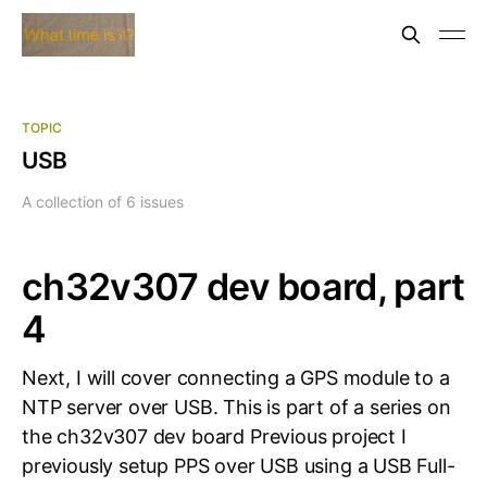
TOPIC
USB
A collection of 6 issues
ch32v307 dev board, part
4
Next, I will cover connecting a GPS module to a
NTP server over USB. This is part of a series on
the ch32v307 dev board Previous project I
previously setup PPS over USB using a USB Full-