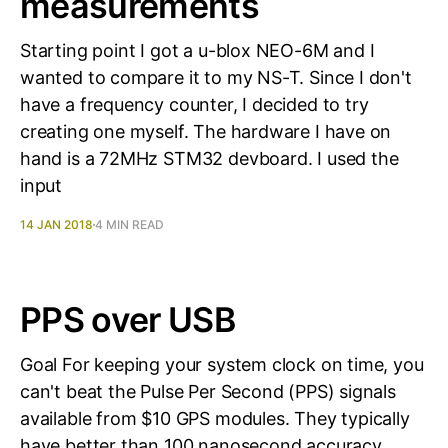
measurements
Starting point I got a u-blox NEO-6M and I
wanted to compare it to my NS-T. Since I don't
have a frequency counter, I decided to try
creating one myself. The hardware I have on
hand is a 72MHz STM32 devboard. I used the
input
14 JAN 2018
4 MIN READ
PPS over USB
Goal For keeping your system clock on time, you
can't beat the Pulse Per Second (PPS) signals
available from $10 GPS modules. They typically
have better than 100 nanosecond accuracy