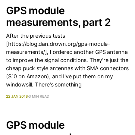
GPS module
measurements, part 2
After the previous tests
[https://blog.dan.drown.org/gps-module-
measurements/], I ordered another GPS antenna
to improve the signal conditions. They're just the
cheap puck style antennas with SMA connectors
($10 on Amazon), and I've put them on my
windowsill. There's something
22 JAN 2018
3 MIN READ
GPS module