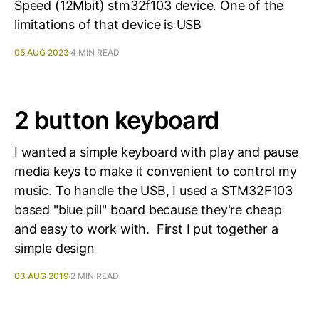
Speed (12Mbit) stm32f103 device. One of the
limitations of that device is USB
05 AUG 2023
4 MIN READ
2 button keyboard
I wanted a simple keyboard with play and pause
media keys to make it convenient to control my
music. To handle the USB, I used a STM32F103
based "blue pill" board because they're cheap
and easy to work with. First I put together a
simple design
03 AUG 2019
2 MIN READ