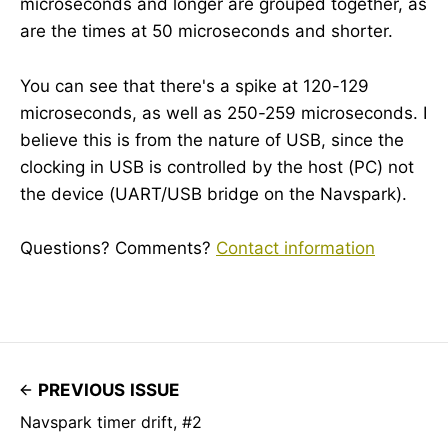
microseconds and longer are grouped together, as
are the times at 50 microseconds and shorter.
You can see that there's a spike at 120-129
microseconds, as well as 250-259 microseconds. I
believe this is from the nature of USB, since the
clocking in USB is controlled by the host (PC) not
the device (UART/USB bridge on the Navspark).
Questions? Comments?
Contact information
PREVIOUS ISSUE
Navspark timer drift, #2