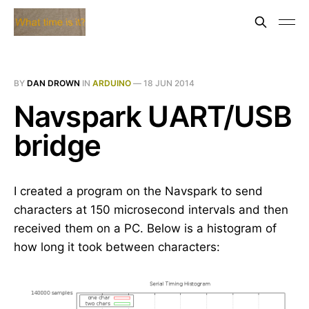
BY
DAN DROWN
IN
ARDUINO
—
18 JUN 2014
Navspark UART/USB
bridge
I created a program on the Navspark to send
characters at 150 microsecond intervals and then
received them on a PC. Below is a histogram of
how long it took between characters: