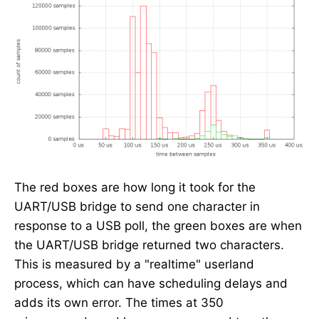
The red boxes are how long it took for the
UART/USB bridge to send one character in
response to a USB poll, the green boxes are when
the UART/USB bridge returned two characters.
This is measured by a "realtime" userland
process, which can have scheduling delays and
adds its own error. The times at 350