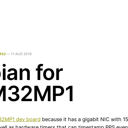
M32
—
11 AUG 2019
ian for
M32MP1
2MP1 dev board
because it has a gigabit NIC with 
ell as hardware timers that can timestamp PPS even