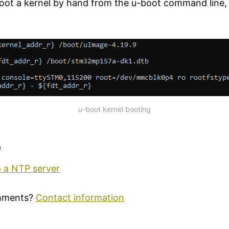
boot a kernel by hand from the u-boot command line, 
u-boot kernel booting
e
p a NTP server
mments?
Contact information