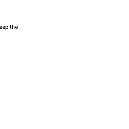
eep the