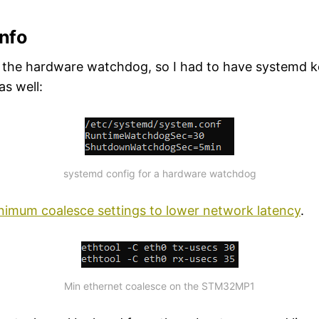
info
 the hardware watchdog, so I had to have systemd k
as well:
systemd config for a hardware watchdog
nimum coalesce settings to lower network latency
.
Min ethernet coalesce on the STM32MP1