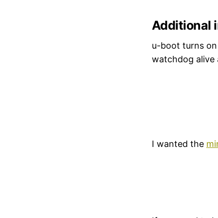
Additional 
u-boot turns on
watchdog alive 
I wanted the
mi