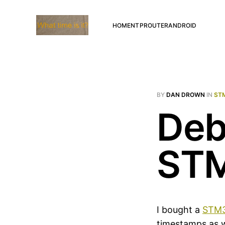
HOME
NTP
ROUTER
ANDROID
BY
DAN DROWN
IN
ST
Deb
ST
I bought a
STM3
timestamps as w