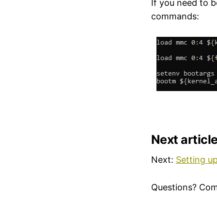
If you need to 
commands:
Next articl
Next:
Setting u
Questions? Co