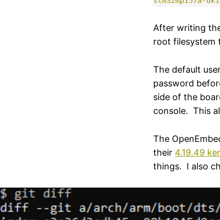
stm32mp157a-dk1
After writing th
root filesystem 
The default use
password befor
side of the boar
console. This a
The OpenEmbedded
their
4.19.49 ke
things. I also 