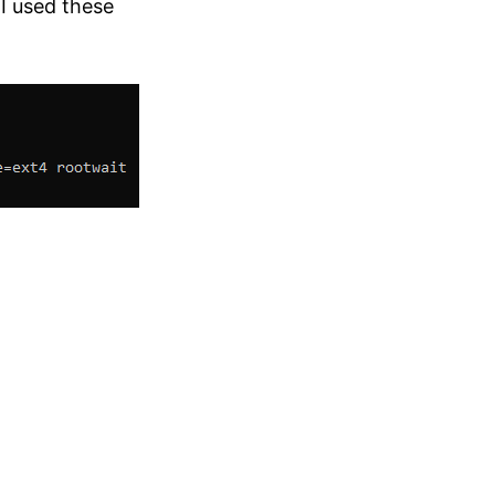
I used these