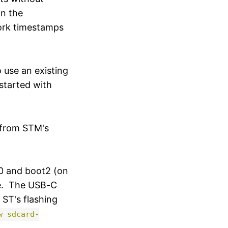
an the
work timestamps
 use an existing
started with
e from STM's
0 and boot2 (on
de. The USB-C
ST's flashing
w sdcard-