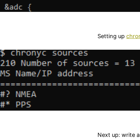
Setting up
chro
Next up: write 