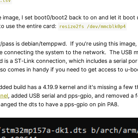
.tsv
e image, I set boot0/boot2 back to on and let it boot 
to use the entire card:
resize2fs /dev/mmcblk0p4
r/pass is debian/temppwd. If you're using this image
e connecting the system to the network. The USB mi
d is a ST-Link connection, which includes a serial por
lso comes in handy if you need to get access to u-boo
 build has a 4.19.9 kernel and it's missing a few th
rnel
, added USB serial and pps-gpio, and removed a 
changed the dts to have a pps-gpio on pin PA8.