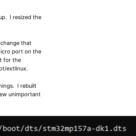
up. I resized the
, change that
cro port on the
t for the
t/extlinux.
ings. I rebuilt
few unimportant