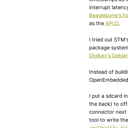
interrupt latenc
Beaglebone's h
as the
APU2
.
I tried out STM
package system 
Digikey's Debian
Instead of buil
OpenEmbedded bu
I put a sdcard 
the back) to of
connector next 
tool to write th