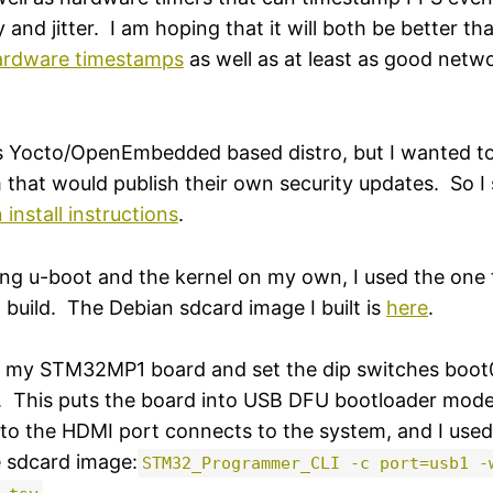
y and jitter. I am hoping that it will both be better th
ardware timestamps
as well as at least as good net
's Yocto/OpenEmbedded based distro, but I wanted to
that would publish their own security updates. So I 
 install instructions
.
ding u-boot and the kernel on my own, I used the on
ild. The Debian sdcard image I built is
here
.
in my STM32MP1 board and set the dip switches boot
f. This puts the board into USB DFU bootloader mo
to the HDMI port connects to the system, and I used 
e sdcard image:
STM32_Programmer_CLI -c port=usb1 -