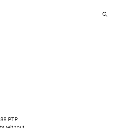
1588 PTP
ts without