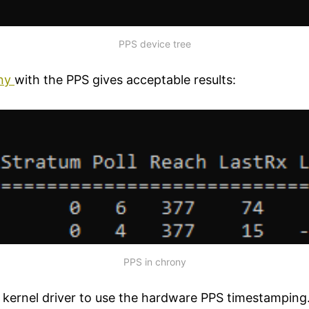
PPS device tree
ny
with the PPS gives acceptable results:
PPS in chrony
a kernel driver to use the hardware PPS timestamping