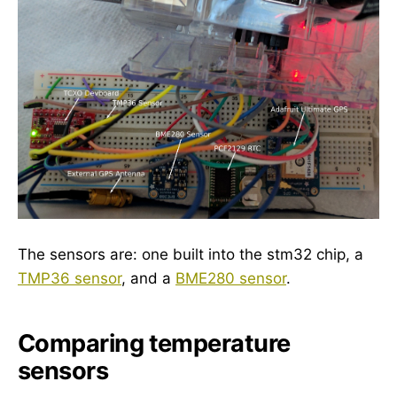
The sensors are: one built into the stm32 chip, a
TMP36 sensor
, and a
BME280 sensor
.
Comparing temperature
sensors