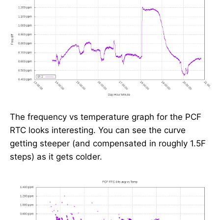
The frequency vs temperature graph for the PCF
RTC looks interesting. You can see the curve
getting steeper (and compensated in roughly 1.5F
steps) as it gets colder.