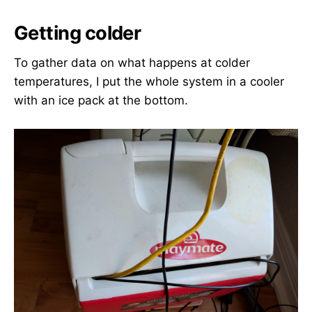
Getting colder
To gather data on what happens at colder
temperatures, I put the whole system in a cooler
with an ice pack at the bottom.