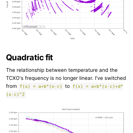
Quadratic fit
The relationship between temperature and the
TCXO's frequency is no longer linear. I've switched
from
to
f(x) = a+b*(x-c)
f(x) = a+b*(x-c)+d*
(x-c)^2