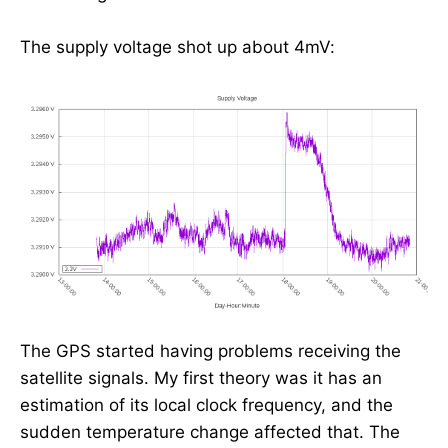
The supply voltage shot up about 4mV:
The GPS started having problems receiving the
satellite signals. My first theory was it has an
estimation of its local clock frequency, and the
sudden temperature change affected that. The