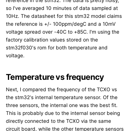
reference in the stm32. The data is pretty noisy,
so I've averaged 10 minutes of data sampled at
10Hz. The datasheet for this stm32 model claims
the reference is +/- 100ppm/degC and a 10mV
voltage spread over -40C to +85C. I'm using the
factory calibration values stored on the
stm32f030's rom for both temperature and
voltage.
Temperature vs frequency
Next, I compared the frequency of the TCXO vs
the stm32's internal temperature sensor. Of the
three sensors, the internal one was the best fit.
This is probably due to the internal sensor being
directly connected to the TCXO via the same
circuit board, while the other temperature sensors