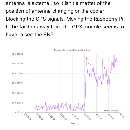
antenna is external, so it isn't a matter of the
position of antenna changing or the cooler
blocking the GPS signals. Moving the Raspberry Pi
to be farther away from the GPS module seems to
have raised the SNR.