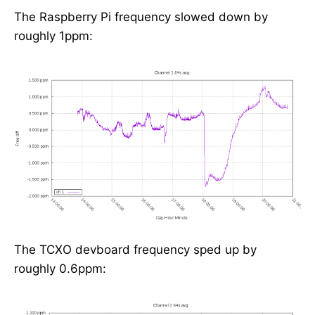
The Raspberry Pi frequency slowed down by
roughly 1ppm:
The TCXO devboard frequency sped up by
roughly 0.6ppm: