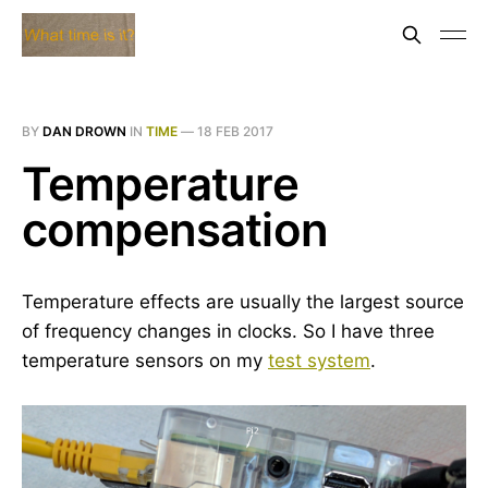
BY
DAN DROWN
IN
TIME
—
18 FEB 2017
Temperature
compensation
Temperature effects are usually the largest source
of frequency changes in clocks. So I have three
temperature sensors on my
test system
.