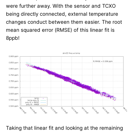
were further away. With the sensor and TCXO
being directly connected, external temperature
changes conduct between them easier. The root
mean squared error (RMSE) of this linear fit is
8ppb!
Taking that linear fit and looking at the remaining