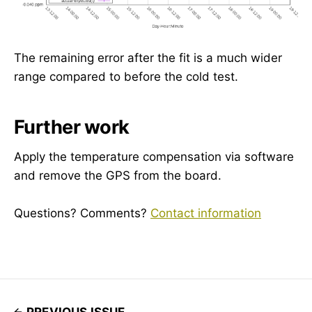
The remaining error after the fit is a much wider
range compared to before the cold test.
Further work
Apply the temperature compensation via software
and remove the GPS from the board.
Questions? Comments?
Contact information