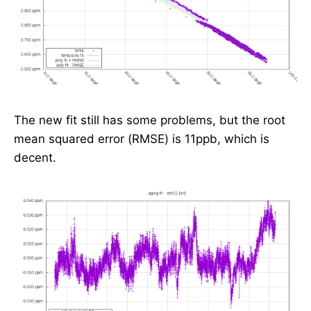
The new fit still has some problems, but the root
mean squared error (RMSE) is 11ppb, which is
decent.