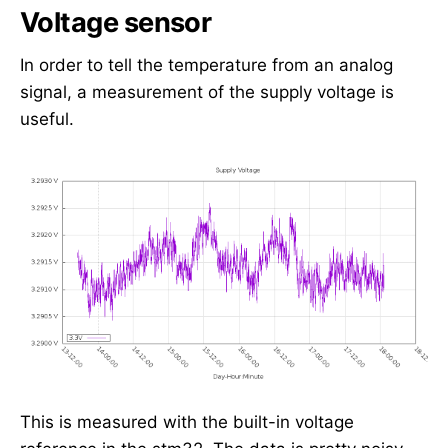
Voltage sensor
In order to tell the temperature from an analog
signal, a measurement of the supply voltage is
useful.
This is measured with the built-in voltage