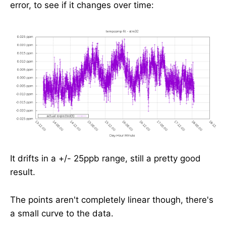
error, to see if it changes over time:
It drifts in a +/- 25ppb range, still a pretty good
result.
The points aren't completely linear though, there's
a small curve to the data.