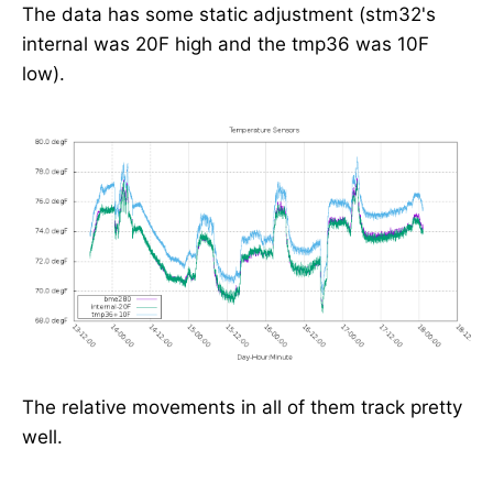
The data has some static adjustment (stm32's
internal was 20F high and the tmp36 was 10F
low).
The relative movements in all of them track pretty
well.