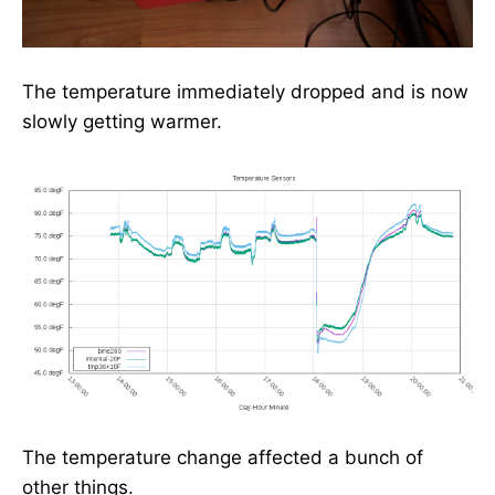
The temperature immediately dropped and is now
slowly getting warmer.
The temperature change affected a bunch of
other things.