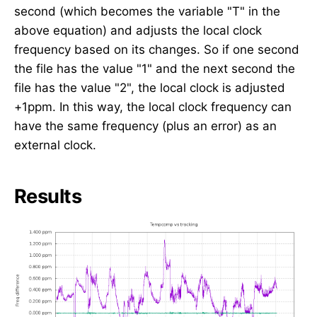
second (which becomes the variable "T" in the
above equation) and adjusts the local clock
frequency based on its changes. So if one second
the file has the value "1" and the next second the
file has the value "2", the local clock is adjusted
+1ppm. In this way, the local clock frequency can
have the same frequency (plus an error) as an
external clock.
Results