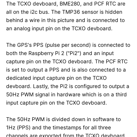
The TCXO devboard, BME280, and PCF RTC are
all on the i2c bus. The TMP36 sensor is hidden
behind a wire in this picture and is connected to
an analog input pin on the TCXO devboard.
The GPS's PPS (pulse per second) is connected to
both the Raspberry Pi 2 ("Pi2") and an input
capture pin on the TCXO devboard. The PCF RTC
is set to output a PPS and is also connected to a
dedicated input capture pin on the TCXO
devboard. Lastly, the Pi2 is configured to output a
50Hz PWM signal in hardware which is on a third
input capture pin on the TCXO devboard.
The 50Hz PWM is divided down in software to
1Hz (PPS) and the timestamps for all three
channels are exported from the TCXO devboard