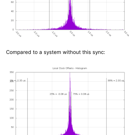
Compared to a system without this sync: