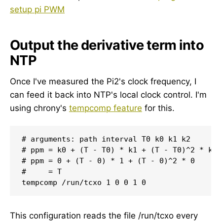
setup pi PWM
Output the derivative term into
NTP
Once I've measured the Pi2's clock frequency, I
can feed it back into NTP's local clock control. I'm
using chrony's
tempcomp feature
for this.
# arguments: path interval T0 k0 k1 k2

# ppm = k0 + (T - T0) * k1 + (T - T0)^2 * k2

# ppm = 0 + (T - 0) * 1 + (T - 0)^2 * 0 

#     = T

This configuration reads the file /run/tcxo every