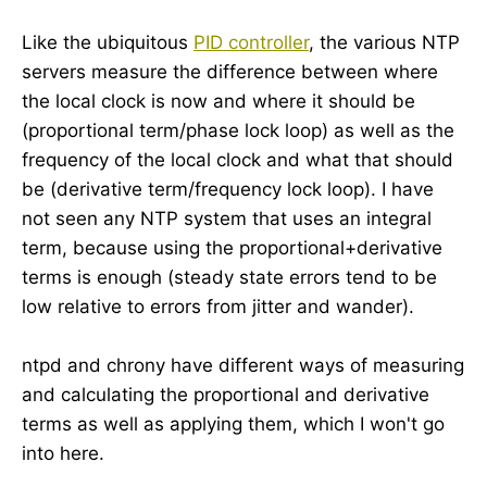
Like the ubiquitous
PID controller
, the various NTP
servers measure the difference between where
the local clock is now and where it should be
(proportional term/phase lock loop) as well as the
frequency of the local clock and what that should
be (derivative term/frequency lock loop). I have
not seen any NTP system that uses an integral
term, because using the proportional+derivative
terms is enough (steady state errors tend to be
low relative to errors from jitter and wander).
ntpd and chrony have different ways of measuring
and calculating the proportional and derivative
terms as well as applying them, which I won't go
into here.