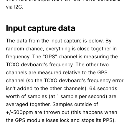
via I2C.
Input capture data
The data from the input capture is below. By
random chance, everything is close together in
frequency. The "GPS" channel is measuring the
TCXO devboard's frequency. The other two
channels are measured relative to the GPS
channel (so the TCXO devboard's frequency error
isn't added to the other channels). 64 seconds
worth of samples (at 1 sample per second) are
averaged together. Samples outside of
+/-500ppm are thrown out (this happens when
the GPS module loses lock and stops its PPS).