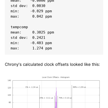
mean:    -0.0006 ppm

std dev:  0.0030

min:     -0.029 ppm

max:      0.042 ppm

tempcomp

mean:     0.3025 ppm

std dev:  0.2421

min:     -0.403 ppm

Chrony's calculated clock offsets looked like this: