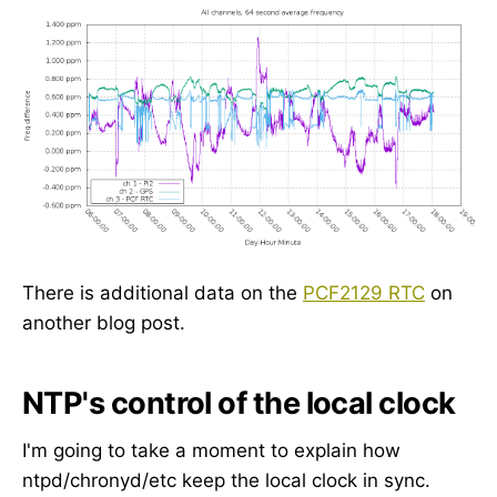
There is additional data on the
PCF2129 RTC
on
another blog post.
NTP's control of the local clock
I'm going to take a moment to explain how
ntpd/chronyd/etc keep the local clock in sync.