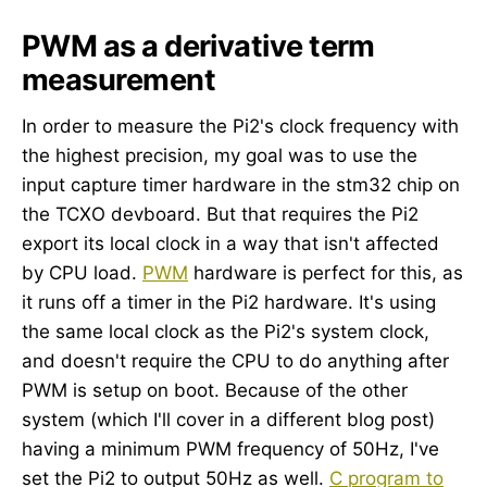
PWM as a derivative term
measurement
In order to measure the Pi2's clock frequency with
the highest precision, my goal was to use the
input capture timer hardware in the stm32 chip on
the TCXO devboard. But that requires the Pi2
export its local clock in a way that isn't affected
by CPU load.
PWM
hardware is perfect for this, as
it runs off a timer in the Pi2 hardware. It's using
the same local clock as the Pi2's system clock,
and doesn't require the CPU to do anything after
PWM is setup on boot. Because of the other
system (which I'll cover in a different blog post)
having a minimum PWM frequency of 50Hz, I've
set the Pi2 to output 50Hz as well.
C program to