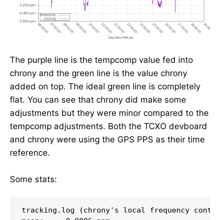
The purple line is the tempcomp value fed into
chrony and the green line is the value chrony
added on top. The ideal green line is completely
flat. You can see that chrony did make some
adjustments but they were minor compared to the
tempcomp adjustments. Both the TCXO devboard
and chrony were using the GPS PPS as their time
reference.
Some stats:
tracking.log (chrony's local frequency contro