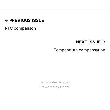
PREVIOUS ISSUE
RTC comparison
NEXT ISSUE
Temperature compensation
Dan's notes © 2026
Powered by Ghost