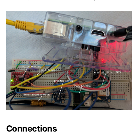
Connections