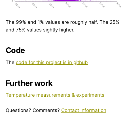
The 99% and 1% values are roughly half. The 25%
and 75% values sightly higher.
Code
The
code for this project is in github
Further work
Temperature measurements & experiments
Questions? Comments?
Contact information