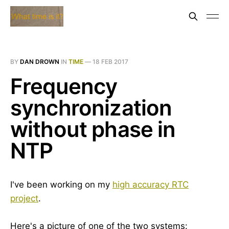
BY
DAN DROWN
IN
TIME
—
18 FEB 2017
Frequency
synchronization
without phase in
NTP
I've been working on my
high accuracy RTC
project
.
Here's a picture of one of the two systems: