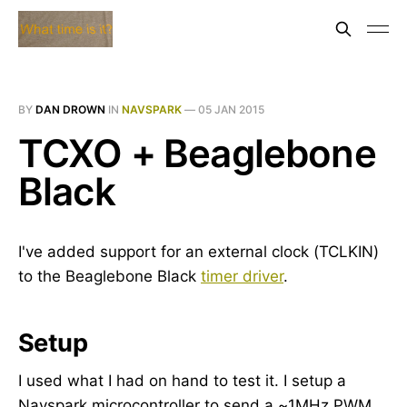
BY
DAN DROWN
IN
NAVSPARK
—
05 JAN 2015
TCXO + Beaglebone
Black
I've added support for an external clock (TCLKIN)
to the Beaglebone Black
timer driver
.
Setup
I used what I had on hand to test it. I setup a
Navspark microcontroller to send a ~1MHz PWM