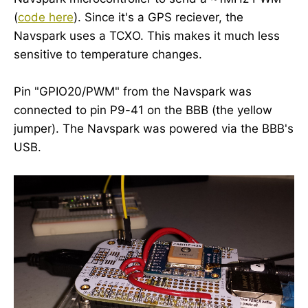
(
code here
). Since it's a GPS reciever, the
Navspark uses a TCXO. This makes it much less
sensitive to temperature changes.
Pin "GPIO20/PWM" from the Navspark was
connected to pin P9-41 on the BBB (the yellow
jumper). The Navspark was powered via the BBB's
USB.