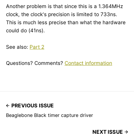
Another problem is that since this is a 1.364MHz
clock, the clock's precision is limited to 733ns.
This is much less precise than what the hardware
could do (41ns).
See also:
Part 2
Questions? Comments?
Contact information
PREVIOUS ISSUE
Beaglebone Black timer capture driver
NEXT ISSUE