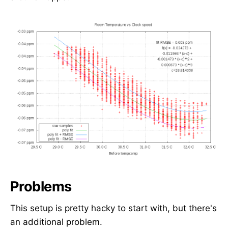
Problems
This setup is pretty hacky to start with, but there's
an additional problem.