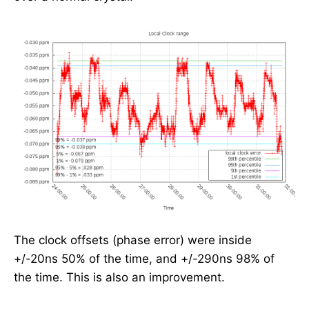
The clock offsets (phase error) were inside
+/-20ns 50% of the time, and +/-290ns 98% of
the time. This is also an improvement.