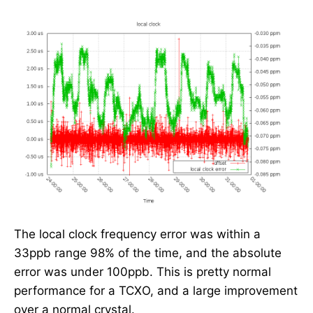
The local clock frequency error was within a
33ppb range 98% of the time, and the absolute
error was under 100ppb. This is pretty normal
performance for a TCXO, and a large improvement
over a normal crystal.