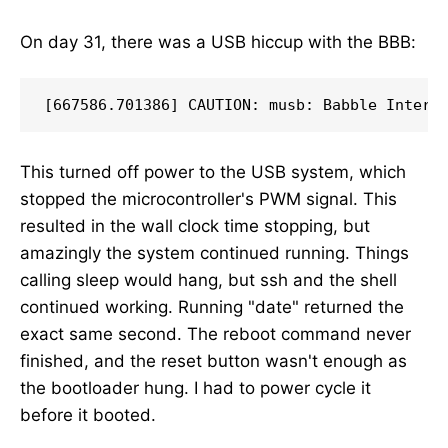
On day 31, there was a USB hiccup with the BBB:
This turned off power to the USB system, which
stopped the microcontroller's PWM signal. This
resulted in the wall clock time stopping, but
amazingly the system continued running. Things
calling sleep would hang, but ssh and the shell
continued working. Running "date" returned the
exact same second. The reboot command never
finished, and the reset button wasn't enough as
the bootloader hung. I had to power cycle it
before it booted.