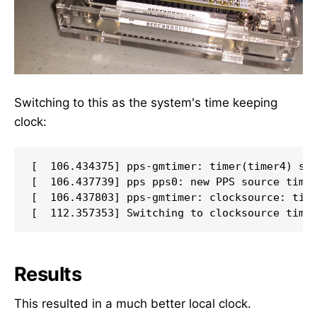
Switching to this as the system's time keeping
clock:
[  106.434375] pps-gmtimer: timer(timer4) swi
[  106.437739] pps pps0: new PPS source timer
[  106.437803] pps-gmtimer: clocksource: time
Results
This resulted in a much better local clock.