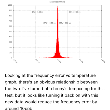
Looking at the frequency error vs temperature
graph, there's an obvious relationship between
the two. I've turned off chrony's tempcomp for this
test, but it looks like turning it back on with this
new data would reduce the frequency error by
around 10ppb.