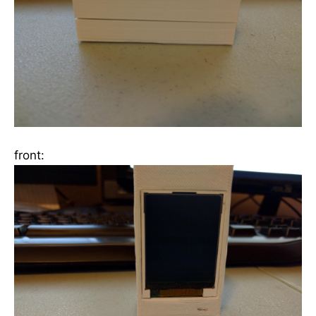
front: