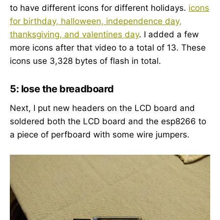
to have different icons for different holidays.
icons
for birthday, halloween, independence day,
thanksgiving, and valentines day
. I added a few
more icons after that video to a total of 13. These
icons use 3,328 bytes of flash in total.
5: lose the breadboard
Next, I put new headers on the LCD board and
soldered both the LCD board and the esp8266 to
a piece of perfboard with some wire jumpers.