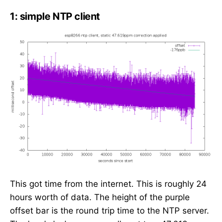
1: simple NTP client
This got time from the internet. This is roughly 24
hours worth of data. The height of the purple
offset bar is the round trip time to the NTP server.