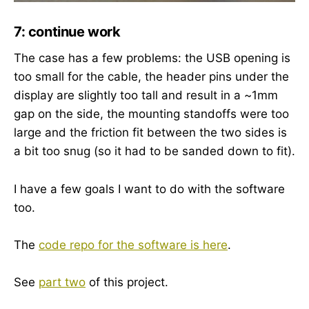
7: continue work
The case has a few problems: the USB opening is
too small for the cable, the header pins under the
display are slightly too tall and result in a ~1mm
gap on the side, the mounting standoffs were too
large and the friction fit between the two sides is
a bit too snug (so it had to be sanded down to fit).
I have a few goals I want to do with the software
too.
The
code repo for the software is here
.
See
part two
of this project.