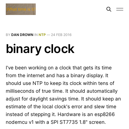
BY
DAN DROWN
IN
NTP
—
24 FEB 2016
binary clock
I've been working on a clock that gets its time
from the internet and has a binary display. It
should use NTP to keep its clock within tens of
milliseconds of true time. It should automatically
adjust for daylight savings time. It should keep an
estimate of the local clock's error and slew time
instead of stepping it. Hardware is an esp8266
nodemcu v1 with a SPI ST7735 1.8" screen.