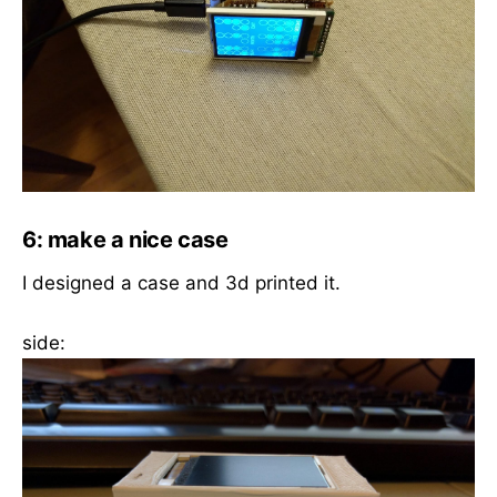
6: make a nice case
I designed a case and 3d printed it.
side: