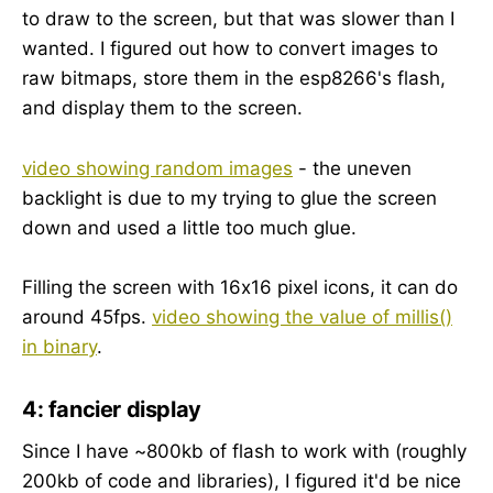
to draw to the screen, but that was slower than I
wanted. I figured out how to convert images to
raw bitmaps, store them in the esp8266's flash,
and display them to the screen.
video showing random images
- the uneven
backlight is due to my trying to glue the screen
down and used a little too much glue.
Filling the screen with 16x16 pixel icons, it can do
around 45fps.
video showing the value of millis()
in binary
.
4: fancier display
Since I have ~800kb of flash to work with (roughly
200kb of code and libraries), I figured it'd be nice