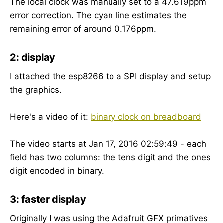
The local clock was manually set to a 47.619ppm
error correction. The cyan line estimates the
remaining error of around 0.176ppm.
2: display
I attached the esp8266 to a SPI display and setup
the graphics.
Here's a video of it:
binary clock on breadboard
The video starts at Jan 17, 2016 02:59:49 - each
field has two columns: the tens digit and the ones
digit encoded in binary.
3: faster display
Originally I was using the Adafruit GFX primatives