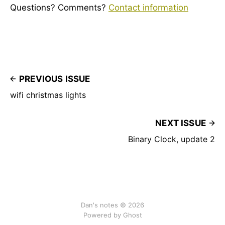
Questions? Comments?
Contact information
PREVIOUS ISSUE
wifi christmas lights
NEXT ISSUE
Binary Clock, update 2
Dan's notes © 2026
Powered by Ghost