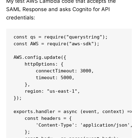
My test AWS Lambda code that accepts the
SAML Response and asks Cognito for API
credentials:
const qs = require("querystring");

const AWS = require("aws-sdk");

AWS.config.update({

    httpOptions: {

        connectTimeout: 3000,

        timeout: 5000,

    },

    region: "us-east-1",

});

exports.handler = async (event, context) => {
    const headers = {

        'Content-Type': 'application/json',

    };
