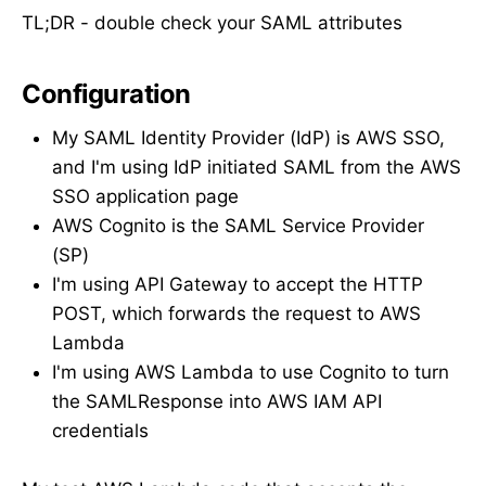
TL;DR - double check your SAML attributes
Configuration
My SAML Identity Provider (IdP) is AWS SSO,
and I'm using IdP initiated SAML from the AWS
SSO application page
AWS Cognito is the SAML Service Provider
(SP)
I'm using API Gateway to accept the HTTP
POST, which forwards the request to AWS
Lambda
I'm using AWS Lambda to use Cognito to turn
the SAMLResponse into AWS IAM API
credentials