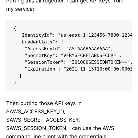
Putting this all together, I can get API keys from
my service:
{

  "IdentityId": "us-east-1:123456-7890-1234-5
  "Credentials": {

    "AccessKeyId": "ASIAAAAAAAAAAA",

    "SecretKey": "VERYSECRETANDSECURE",

    "SessionToken": "IQ1000SESSIONTOKEN==",

    "Expiration": "2021-11-15T10:00:00.000Z"

  }

}
Then putting those API keys in
$AWS_ACCESS_KEY_ID,
$AWS_SECRET_ACCESS_KEY,
$AWS_SESSION_TOKEN, I can use the AWS
command line client with the credentials: