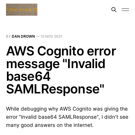
BY
DAN DROWN
—
15 NOV 2021
AWS Cognito error
message "Invalid
base64
SAMLResponse"
While debugging why AWS Cognito was giving the
error "Invalid base64 SAMLResponse", I didn't see
many good answers on the internet.