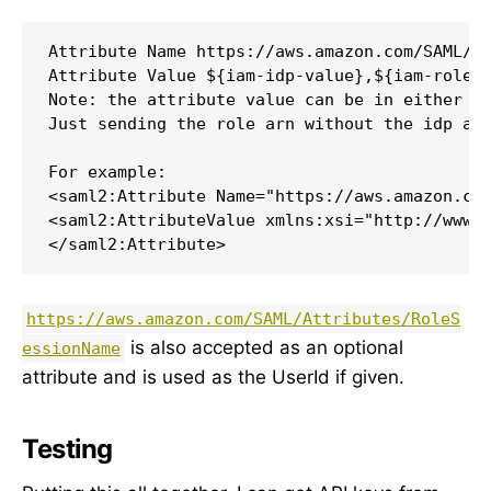
Attribute Name https://aws.amazon.com/SAML/At
Attribute Value ${iam-idp-value},${iam-role}

Note: the attribute value can be in either ro
Just sending the role arn without the idp arn
For example:

<saml2:Attribute Name="https://aws.amazon.com
<saml2:AttributeValue xmlns:xsi="http://www.w
</saml2:Attribute>
https://aws.amazon.com/SAML/Attributes/RoleS
is also accepted as an optional
essionName
attribute and is used as the UserId if given.
Testing