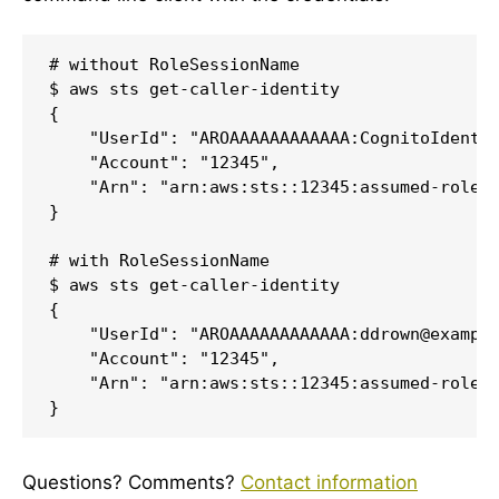
# without RoleSessionName

$ aws sts get-caller-identity

{

    "UserId": "AROAAAAAAAAAAAA:CognitoIdentit
    "Account": "12345",

    "Arn": "arn:aws:sts::12345:assumed-role/C
}

# with RoleSessionName

$ aws sts get-caller-identity

{

    "UserId": "AROAAAAAAAAAAAA:ddrown@example
    "Account": "12345",

    "Arn": "arn:aws:sts::12345:assumed-role/C
}
Questions? Comments?
Contact information