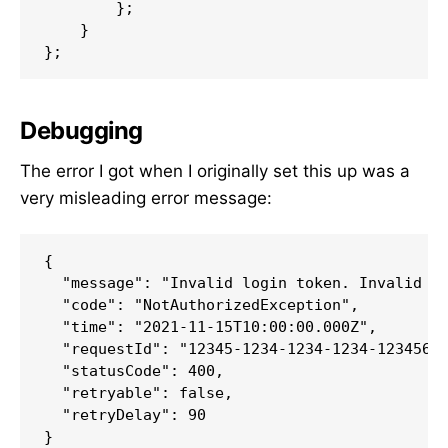
        };

    }

};
Debugging
The error I got when I originally set this up was a
very misleading error message:
{

  "message": "Invalid login token. Invalid ba
  "code": "NotAuthorizedException",

  "time": "2021-11-15T10:00:00.000Z",

  "requestId": "12345-1234-1234-1234-1234567"
  "statusCode": 400,

  "retryable": false,

  "retryDelay": 90

}