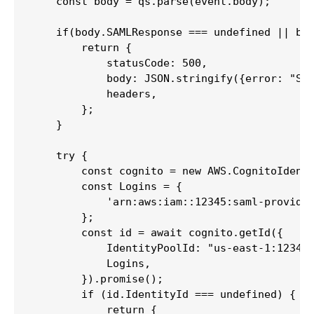
    const body = qs.parse(event.body);

    if(body.SAMLResponse === undefined || bod
        return {

            statusCode: 500,

            body: JSON.stringify({error: "SAM
            headers,

        };

    }

    try {

        const cognito = new AWS.CognitoIdenti
        const Logins = {

            'arn:aws:iam::12345:saml-provider
        };

        const id = await cognito.getId({

            IdentityPoolId: "us-east-1:123456
            Logins,

        }).promise();

        if (id.IdentityId === undefined) {

            return {
