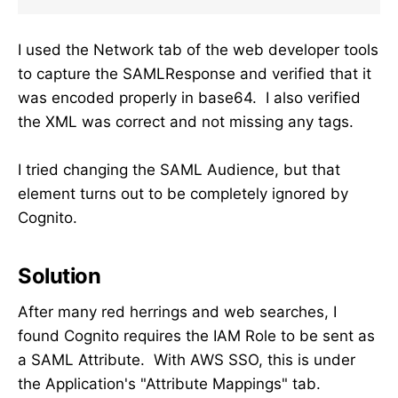
I used the Network tab of the web developer tools
to capture the SAMLResponse and verified that it
was encoded properly in base64. I also verified
the XML was correct and not missing any tags.
I tried changing the SAML Audience, but that
element turns out to be completely ignored by
Cognito.
Solution
After many red herrings and web searches, I
found Cognito requires the IAM Role to be sent as
a SAML Attribute. With AWS SSO, this is under
the Application's "Attribute Mappings" tab.