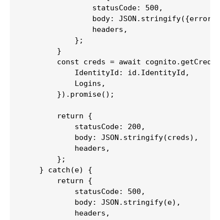
                statusCode: 500,

                body: JSON.stringify({error: 
                headers,

            };

        }

        const creds = await cognito.getCreden
            IdentityId: id.IdentityId,

            Logins,

        }).promise();

        return {

            statusCode: 200,

            body: JSON.stringify(creds),

            headers,

        };

    } catch(e) {

        return {

            statusCode: 500,

            body: JSON.stringify(e),

            headers,
