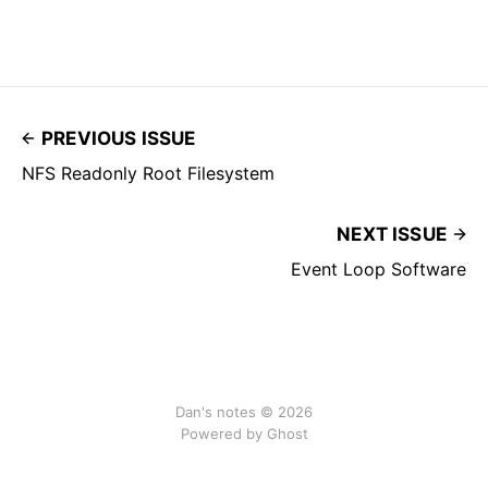
PREVIOUS ISSUE
NFS Readonly Root Filesystem
NEXT ISSUE
Event Loop Software
Dan's notes © 2026
Powered by Ghost