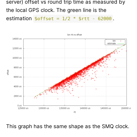
server) offset vs round trip time as measured by
the local GPS clock. The green line is the
estimation
.
$offset = 1/2 * $rtt - 62000
This graph has the same shape as the SMQ clock.