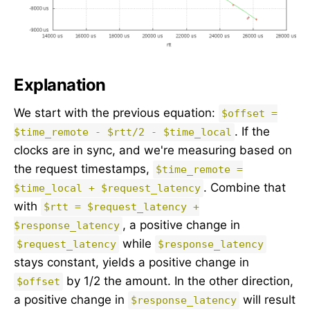
Explanation
We start with the previous equation:
$offset =
. If the
$time_remote - $rtt/2 - $time_local
clocks are in sync, and we're measuring based on
the request timestamps,
$time_remote =
. Combine that
$time_local + $request_latency
with
$rtt = $request_latency +
, a positive change in
$response_latency
while
$request_latency
$response_latency
stays constant, yields a positive change in
by 1/2 the amount. In the other direction,
$offset
a positive change in
will result
$response_latency