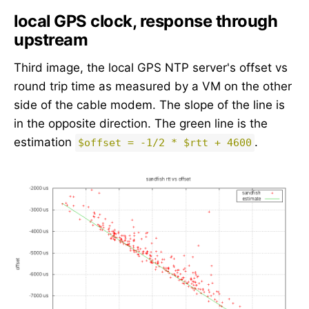
local GPS clock, response through
upstream
Third image, the local GPS NTP server's offset vs
round trip time as measured by a VM on the other
side of the cable modem. The slope of the line is
in the opposite direction. The green line is the
estimation
.
$offset = -1/2 * $rtt + 4600