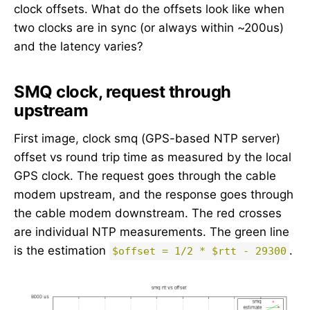
clock offsets. What do the offsets look like when
two clocks are in sync (or always within ~200us)
and the latency varies?
SMQ clock, request through
upstream
First image, clock smq (GPS-based NTP server)
offset vs round trip time as measured by the local
GPS clock. The request goes through the cable
modem upstream, and the response goes through
the cable modem downstream. The red crosses
are individual NTP measurements. The green line
is the estimation
.
$offset = 1/2 * $rtt - 29300