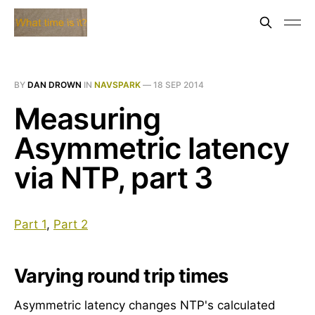
BY
DAN DROWN
IN
NAVSPARK
—
18 SEP 2014
Measuring
Asymmetric latency
via NTP, part 3
Part 1
,
Part 2
Varying round trip times
Asymmetric latency changes NTP's calculated