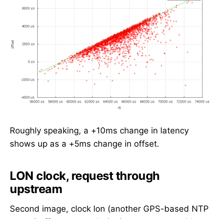
Roughly speaking, a +10ms change in latency
shows up as a +5ms change in offset.
LON clock, request through
upstream
Second image, clock lon (another GPS-based NTP