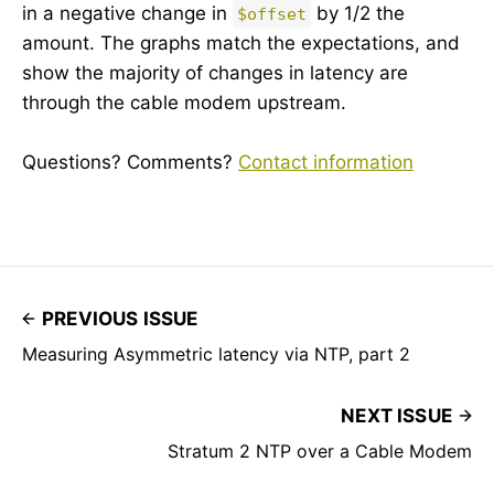
in a negative change in
by 1/2 the
$offset
amount. The graphs match the expectations, and
show the majority of changes in latency are
through the cable modem upstream.
Questions? Comments?
Contact information
PREVIOUS ISSUE
Measuring Asymmetric latency via NTP, part 2
NEXT ISSUE
Stratum 2 NTP over a Cable Modem